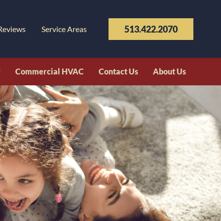
513.422.2070
Reviews
Service Areas
y
Commercial HVAC
Contact Us
About Us