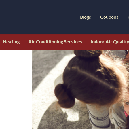
Blogs
Coupons
Heating
Air Conditioning Services
Indoor Air Qualit