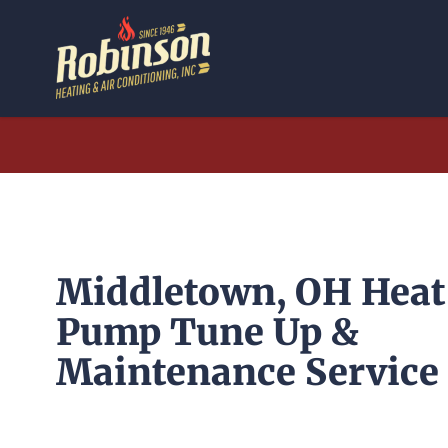
Skip
to
content
Middletown, OH Heat
Pump Tune Up &
Maintenance Service