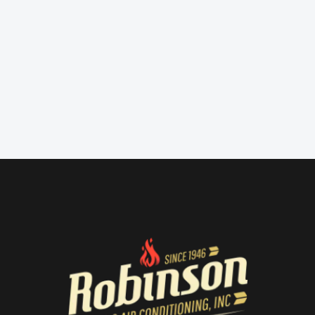
Submitted!
We will be in touch soon.
Go Back to Home →