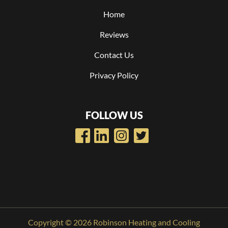
Home
Reviews
Contact Us
Privacy Policy
FOLLOW US
Copyright © 2026 Robinson Heating and Cooling