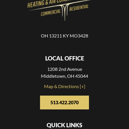
OH 13211 KY MO3428
LOCAL OFFICE
1208 2nd Avenue
Middletown, OH 45044
Map & Directions [+]
513.422.2070
QUICK LINKS