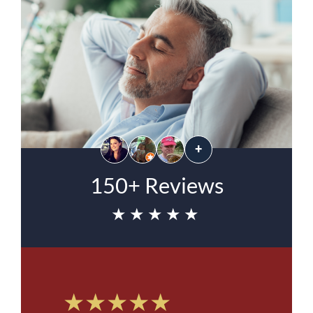
+
150+ Reviews
★★★★★
★★★★★