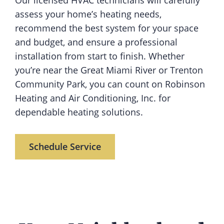
Our licensed HVAC technicians will carefully
assess your home’s heating needs,
recommend the best system for your space
and budget, and ensure a professional
installation from start to finish. Whether
you’re near the Great Miami River or Trenton
Community Park, you can count on Robinson
Heating and Air Conditioning, Inc. for
dependable heating solutions.
Schedule Service