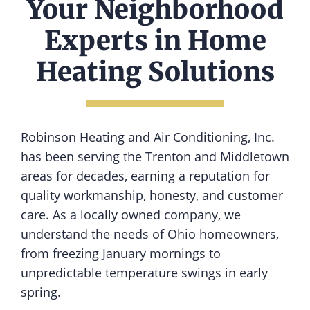
Your Neighborhood
Experts in Home
Heating Solutions
Robinson Heating and Air Conditioning, Inc.
has been serving the Trenton and Middletown
areas for decades, earning a reputation for
quality workmanship, honesty, and customer
care. As a locally owned company, we
understand the needs of Ohio homeowners,
from freezing January mornings to
unpredictable temperature swings in early
spring.