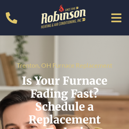
Trenton, OH Furnace Replacement
Is Your Furnace
Fading Fast?
Schedule a
Replacement