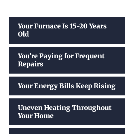
Your Furnace Is 15-20 Years
Old
You’re Paying for Frequent
Repairs
Your Energy Bills Keep Rising
Uneven Heating Throughout
Your Home