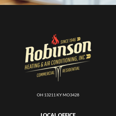
OH 13211 KY MO3428
LOCAL OFFICE