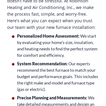
doesn’t have to be stressful. At Robinson
Heating and Air Conditioning, Inc., we make
the process fast, simple, and worry-free.
Here’s what you can expect when you trust
our team with your new furnace installation:
Personalized Home Assessment:
We start
by evaluating your home’s size, insulation,
and heating needs to find the perfect system
for comfort and efficiency.
System Recommendation:
Our experts
recommend the best furnace to match your
budget and performance goals. This includes
the right make and model and furnace type
(gas or electric).
Precise Planning and Measurements:
We
take detailed measurements and design an