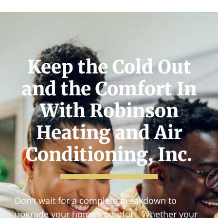
Keep the Cold Out
and the Comfort In
With Robinson
Heating and Air
Conditioning, Inc.
Don’t wait for a complete breakdown to
upgrade your home’s comfort. Whether your