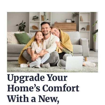
Upgrade Your
Home’s Comfort
With a New,