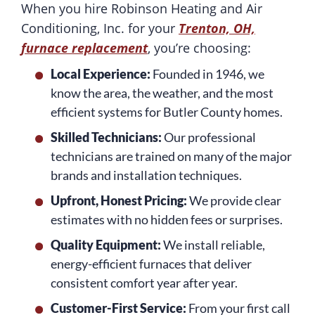
When you hire Robinson Heating and Air
Conditioning, Inc. for your
Trenton, OH,
furnace replacement
, you’re choosing:
Local Experience:
Founded in 1946, we
know the area, the weather, and the most
efficient systems for Butler County homes.
Skilled Technicians:
Our professional
technicians are trained on many of the major
brands and installation techniques.
Upfront, Honest Pricing:
We provide clear
estimates with no hidden fees or surprises.
Quality Equipment:
We install reliable,
energy-efficient furnaces that deliver
consistent comfort year after year.
Customer-First Service:
From your first call