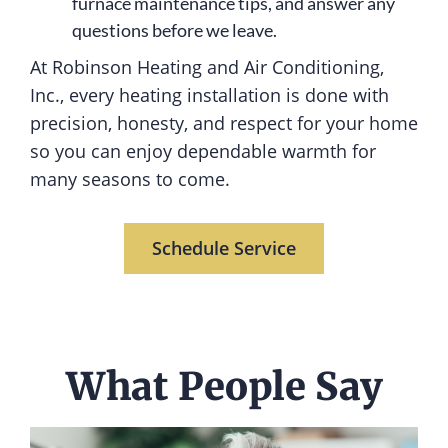
furnace maintenance tips, and answer any
questions before we leave.
At Robinson Heating and Air Conditioning,
Inc., every heating installation is done with
precision, honesty, and respect for your home
so you can enjoy dependable warmth for
many seasons to come.
Schedule Service
What People Say