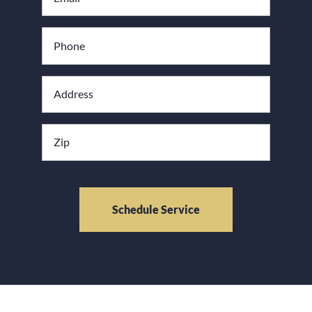
*
Phone
Address
*
Zipcode
CAPTCHA