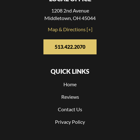
1208 2nd Avenue
Middletown, OH 45044
Map & Directions [+]
513.422.2070
QUICK LINKS
Home
Reviews
Contact Us
Privacy Policy