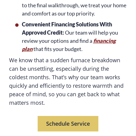
to the final walkthrough, we treat your home
and comfort as our top priority.
Convenient Financing Solutions With
Approved Credit:
Our team will help you
review your options and find a
financing
plan
that fits your budget.
We know that a sudden furnace breakdown
can be unsettling, especially during the
coldest months. That’s why our team works
quickly and efficiently to restore warmth and
peace of mind, so you can get back to what
matters most.
Schedule Service