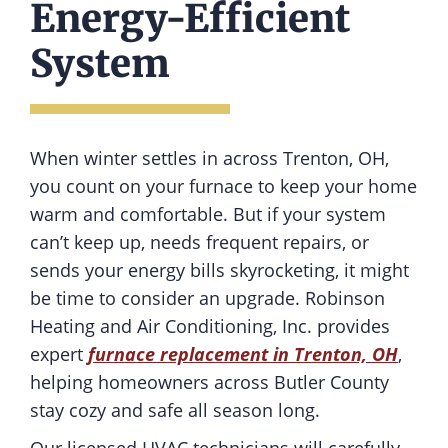
Energy-Efficient
System
When winter settles in across Trenton, OH,
you count on your furnace to keep your home
warm and comfortable. But if your system
can’t keep up, needs frequent repairs, or
sends your energy bills skyrocketing, it might
be time to consider an upgrade. Robinson
Heating and Air Conditioning, Inc. provides
expert
furnace replacement in Trenton, OH
,
helping homeowners across Butler County
stay cozy and safe all season long.