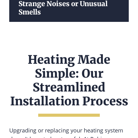
Strange Noises or Unusual
Smells
Heating Made
Simple: Our
Streamlined
Installation Process
Upgrading or replacing your heating system