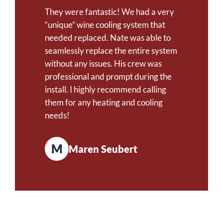
They were fantastic! We had a very
“unique” wine cooling system that
needed replaced. Nate was able to
seamlessly replace the entire system
without any issues. His crew was
professional and prompt during the
install. I highly recommend calling
them for any heating and cooling
needs!
M
Maren Seubert