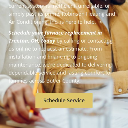
current system is inefficient, unreliable, or
simply past its prime, Robinson Heating and
Air Conditioning, Inc. is here to help.
Schedule your furnace replacement in
Trenton, OH,
today
by calling or contacting
us online to request an estimate. From
installation and financing to ongoing
maintenance, we’re dedicated to delivering
dependable service and lasting comfort for
families across Butler County.
Schedule Service