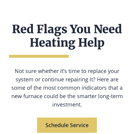
Red Flags You Need
Heating Help
Not sure whether it’s time to replace your
system or continue repairing it? Here are
some of the most common indicators that a
new furnace could be the smarter long-term
investment.
Schedule Service