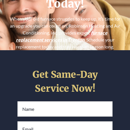
Today!
When your old furnace struggles to keep up, it’s time for
an upgrade you can count on. Robinson Heating and Air
Conditioning, Inc. provides expert
furnace
replacement services in Trenton
. Schedule your
replacement today and stay warm all season long.
Get Same-Day
Service Now!
Full
Name
*
Email