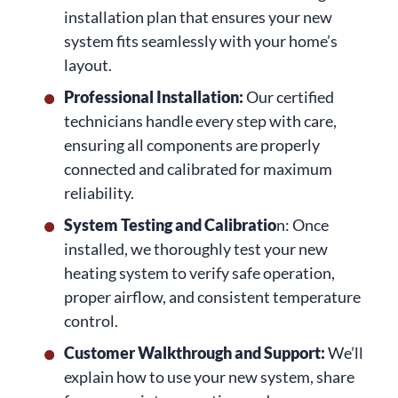
installation plan that ensures your new
system fits seamlessly with your home’s
layout.
Professional Installation:
Our certified
technicians handle every step with care,
ensuring all components are properly
connected and calibrated for maximum
reliability.
System Testing and Calibratio
n: Once
installed, we thoroughly test your new
heating system to verify safe operation,
proper airflow, and consistent temperature
control.
Customer Walkthrough and Support:
We’ll
explain how to use your new system, share