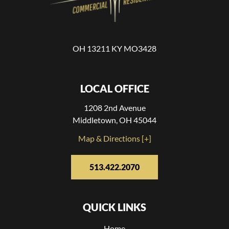
OH 13211 KY MO3428
LOCAL OFFICE
1208 2nd Avenue
Middletown, OH 45044
Map & Directions [+]
513.422.2070
QUICK LINKS
Home