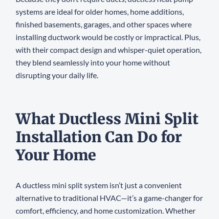
systems are ideal for older homes, home additions,
finished basements, garages, and other spaces where
installing ductwork would be costly or impractical. Plus,
with their compact design and whisper-quiet operation,
they blend seamlessly into your home without
disrupting your daily life.
What Ductless Mini Split
Installation Can Do for
Your Home
A ductless mini split system isn’t just a convenient
alternative to traditional HVAC—it’s a game-changer for
comfort, efficiency, and home customization. Whether