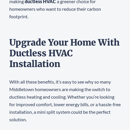
making
ductless HVAC
a greener choice for
homeowners who want to reduce their carbon
footprint.
Upgrade Your Home With
Ductless HVAC
Installation
With all these benefits, it’s easy to see why so many
Middletown homeowners are making the switch to
ductless heating and cooling. Whether you’re looking
for improved comfort, lower energy bills, or a hassle-free
installation, a mini split system could be the perfect
solution.