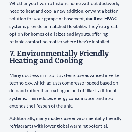
Whether you live in a historic home without ductwork,
need to heat and cool a new addition, or want a better
solution for your garage or basement,
ductless HVAC
systems provide unmatched flexibility. They’re a great
option for homes of all sizes and layouts, offering
reliable comfort no matter where they’re installed.
7. Environmentally Friendly
Heating and Cooling
Many ductless mini split systems use advanced inverter
technology, which adjusts compressor speed based on
demand rather than cycling on and off like traditional
systems. This reduces energy consumption and also
extends the lifespan of the unit.
Additionally, many models use environmentally friendly
refrigerants with lower global warming potential,