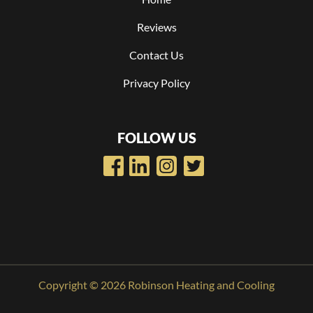
Reviews
Contact Us
Privacy Policy
FOLLOW US
Copyright © 2026 Robinson Heating and Cooling