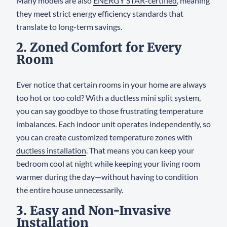
Many models are also
ENERGY STAR-certified
, meaning
they meet strict energy efficiency standards that
translate to long-term savings.
2. Zoned Comfort for Every
Room
Ever notice that certain rooms in your home are always
too hot or too cold? With a ductless mini split system,
you can say goodbye to those frustrating temperature
imbalances. Each indoor unit operates independently, so
you can create customized temperature zones with
ductless installation
. That means you can keep your
bedroom cool at night while keeping your living room
warmer during the day—without having to condition
the entire house unnecessarily.
3. Easy and Non-Invasive
Installation