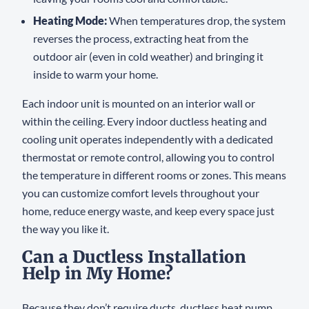
Heating Mode:
When temperatures drop, the system
reverses the process, extracting heat from the
outdoor air (even in cold weather) and bringing it
inside to warm your home.
Each indoor unit is mounted on an interior wall or
within the ceiling. Every indoor ductless heating and
cooling unit operates independently with a dedicated
thermostat or remote control, allowing you to control
the temperature in different rooms or zones. This means
you can customize comfort levels throughout your
home, reduce energy waste, and keep every space just
the way you like it.
Can a Ductless Installation
Help in My Home?
Because they don’t require ducts, ductless heat pump