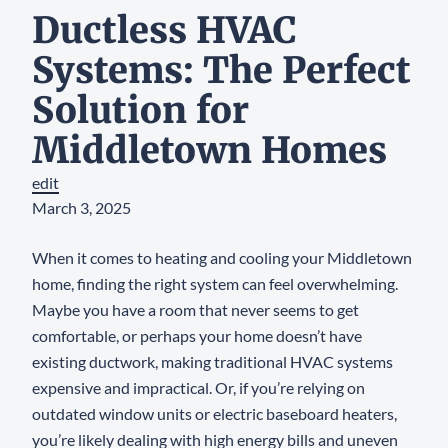
Ductless HVAC
Systems: The Perfect
Solution for
Middletown Homes
edit
March 3, 2025
When it comes to heating and cooling your Middletown
home, finding the right system can feel overwhelming.
Maybe you have a room that never seems to get
comfortable, or perhaps your home doesn’t have
existing ductwork, making traditional HVAC systems
expensive and impractical. Or, if you’re relying on
outdated window units or electric baseboard heaters,
you’re likely dealing with high energy bills and uneven