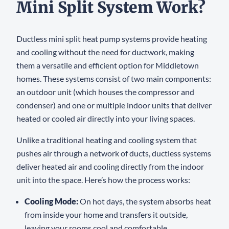
Mini Split System Work?
Ductless mini split heat pump systems provide heating
and cooling without the need for ductwork, making
them a versatile and efficient option for Middletown
homes. These systems consist of two main components:
an outdoor unit (which houses the compressor and
condenser) and one or multiple indoor units that deliver
heated or cooled air directly into your living spaces.
Unlike a traditional heating and cooling system that
pushes air through a network of ducts, ductless systems
deliver heated air and cooling directly from the indoor
unit into the space. Here’s how the process works:
Cooling Mode:
On hot days, the system absorbs heat
from inside your home and transfers it outside,
leaving your rooms cool and comfortable.