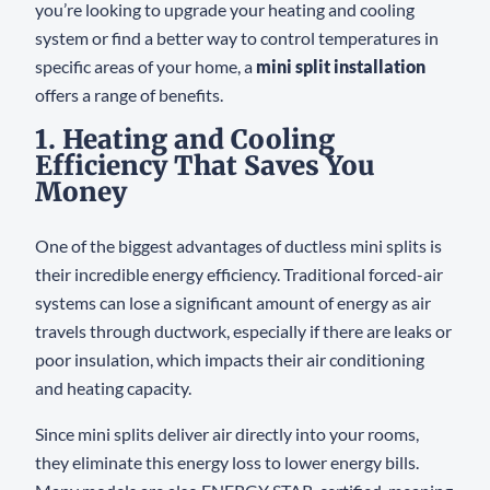
you’re looking to upgrade your heating and cooling
system or find a better way to control temperatures in
specific areas of your home, a
mini split installation
offers a range of benefits.
1. Heating and Cooling
Efficiency That Saves You
Money
One of the biggest advantages of ductless mini splits is
their incredible energy efficiency. Traditional forced-air
systems can lose a significant amount of energy as air
travels through ductwork, especially if there are leaks or
poor insulation, which impacts their air conditioning
and heating capacity.
Since mini splits deliver air directly into your rooms,
they eliminate this energy loss to lower energy bills.