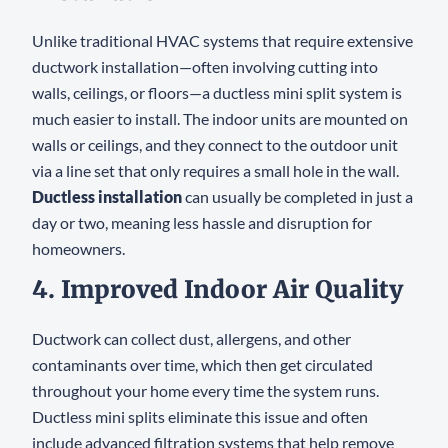
Unlike traditional HVAC systems that require extensive
ductwork installation—often involving cutting into
walls, ceilings, or floors—a ductless mini split system is
much easier to install. The indoor units are mounted on
walls or ceilings, and they connect to the outdoor unit
via a line set that only requires a small hole in the wall.
Ductless installation
can usually be completed in just a
day or two, meaning less hassle and disruption for
homeowners.
4. Improved Indoor Air Quality
Ductwork can collect dust, allergens, and other
contaminants over time, which then get circulated
throughout your home every time the system runs.
Ductless mini splits eliminate this issue and often
include advanced filtration systems that help remove