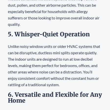
dust, pollen, and other airborne particles. This can be
especially beneficial for households with allergy
sufferers or those looking to improve overall indoor air
quality.
5. Whisper-Quiet Operation
Unlike noisy window units or older HVAC systems that
can be disruptive, ductless mini splits operate quietly.
The indoor units are designed to run at low decibel
levels, making them perfect for bedrooms, offices, and
other areas where noise can be a distraction. You’ll
enjoy consistent comfort without the constant hum or
rattling of a traditional system.
6. Versatile and Flexible for Any
Home