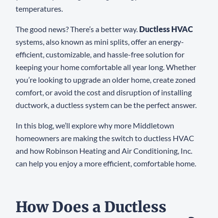
temperatures.
The good news? There’s a better way.
Ductless HVAC
systems, also known as mini splits, offer an energy-
efficient, customizable, and hassle-free solution for
keeping your home comfortable all year long. Whether
you’re looking to upgrade an older home, create zoned
comfort, or avoid the cost and disruption of installing
ductwork, a ductless system can be the perfect answer.
In this blog, we’ll explore why more Middletown
homeowners are making the switch to ductless HVAC
and how Robinson Heating and Air Conditioning, Inc.
can help you enjoy a more efficient, comfortable home.
How Does a Ductless