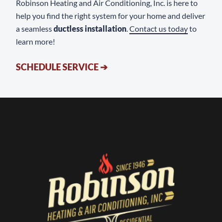
Robinson Heating and Air Conditioning, Inc. is here to
help you find the right system for your home and deliver
a seamless
ductless installation
.
Contact us today
to
learn more!
SCHEDULE SERVICE
➔