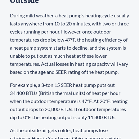
Outside
During mild weather, a heat pump’s heating cycle usually
lasts anywhere from 10 to 20 minutes, with two or three
cycles running per hour. However, once outdoor
temperatures drop below 47°F, the heating efficiency of
a heat pump system starts to decline, and the system is
unable to put out as much heat at these lower
temperatures. Actual losses in heating capacity will vary
based on the age and SEER rating of the heat pump.
For example, a 3-ton 15 SEER heat pump puts out
34,400 BTUs (British thermal units) of heat per hour
when the outdoor temperature is 47°F. At 20°F, heating
output drops to 20,800 BTUs. If outdoor temperatures
dip to 0°F, the heating output is only 11,800 BTUs.
As the outside air gets colder, heat pumps lose
efficiency. Here in Southwest Ohio, where our winter