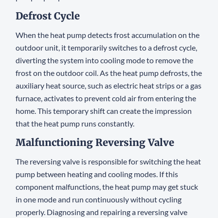
Defrost Cycle
When the heat pump detects frost accumulation on the
outdoor unit, it temporarily switches to a defrost cycle,
diverting the system into cooling mode to remove the
frost on the outdoor coil. As the heat pump defrosts, the
auxiliary heat source, such as electric heat strips or a gas
furnace, activates to prevent cold air from entering the
home. This temporary shift can create the impression
that the heat pump runs constantly.
Malfunctioning Reversing Valve
The reversing valve is responsible for switching the heat
pump between heating and cooling modes. If this
component malfunctions, the heat pump may get stuck
in one mode and run continuously without cycling
properly. Diagnosing and repairing a reversing valve