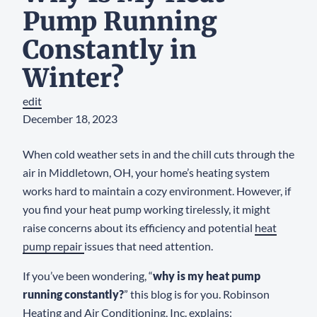
Pump Running
Constantly in
Winter?
edit
December 18, 2023
When cold weather sets in and the chill cuts through the
air in Middletown, OH, your home’s heating system
works hard to maintain a cozy environment. However, if
you find your heat pump working tirelessly, it might
raise concerns about its efficiency and potential
heat
pump repair
issues that need attention.
If you’ve been wondering, “
why is my heat pump
running constantly?
” this blog is for you. Robinson
Heating and Air Conditioning, Inc. explains: