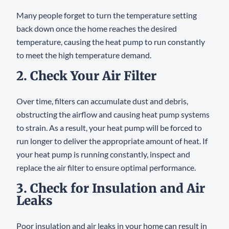
Many people forget to turn the temperature setting
back down once the home reaches the desired
temperature, causing the heat pump to run constantly
to meet the high temperature demand.
2. Check Your Air Filter
Over time, filters can accumulate dust and debris,
obstructing the airflow and causing heat pump systems
to strain. As a result, your heat pump will be forced to
run longer to deliver the appropriate amount of heat. If
your heat pump is running constantly, inspect and
replace the air filter to ensure optimal performance.
3. Check for Insulation and Air
Leaks
Poor insulation and air leaks in your home can result in