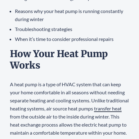
Reasons why your heat pump is running constantly
during winter
Troubleshooting strategies
When it’s time to consider professional repairs
How Your Heat Pump
Works
A heat pump is a type of HVAC system that can keep
your home comfortable in all seasons without needing
separate heating and cooling systems. Unlike traditional
heating systems, air source heat pumps
transfer heat
from the outside air to the inside during winter. This
heat exchange process allows the electric heat pump to
maintain a comfortable temperature within your home.