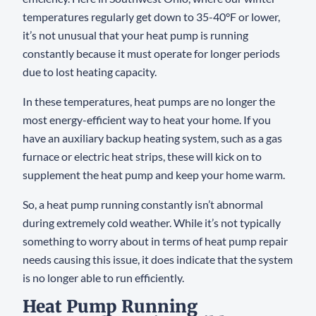
temperatures regularly get down to 35-40°F or lower,
it’s not unusual that your heat pump is running
constantly because it must operate for longer periods
due to lost heating capacity.
In these temperatures, heat pumps are no longer the
most energy-efficient way to heat your home. If you
have an auxiliary backup heating system, such as a gas
furnace or electric heat strips, these will kick on to
supplement the heat pump and keep your home warm.
So, a heat pump running constantly isn’t abnormal
during extremely cold weather. While it’s not typically
something to worry about in terms of heat pump repair
needs causing this issue, it does indicate that the system
is no longer able to run efficiently.
Heat Pump Running