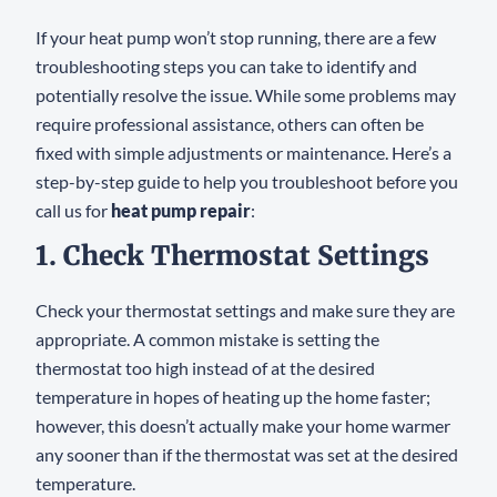
If your heat pump won’t stop running, there are a few
troubleshooting steps you can take to identify and
potentially resolve the issue. While some problems may
require professional assistance, others can often be
fixed with simple adjustments or maintenance. Here’s a
step-by-step guide to help you troubleshoot before you
call us for
heat pump repair
:
1. Check Thermostat Settings
Check your thermostat settings and make sure they are
appropriate. A common mistake is setting the
thermostat too high instead of at the desired
temperature in hopes of heating up the home faster;
however, this doesn’t actually make your home warmer
any sooner than if the thermostat was set at the desired
temperature.