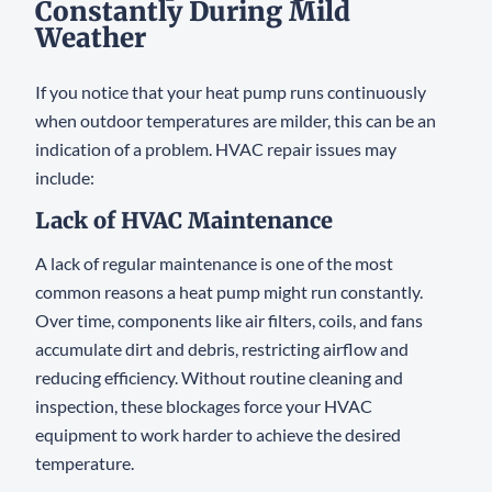
Constantly During Mild
Weather
If you notice that your heat pump runs continuously
when outdoor temperatures are milder, this can be an
indication of a problem. HVAC repair issues may
include:
Lack of HVAC Maintenance
A lack of regular maintenance is one of the most
common reasons a heat pump might run constantly.
Over time, components like air filters, coils, and fans
accumulate dirt and debris, restricting airflow and
reducing efficiency. Without routine cleaning and
inspection, these blockages force your HVAC
equipment to work harder to achieve the desired
temperature.