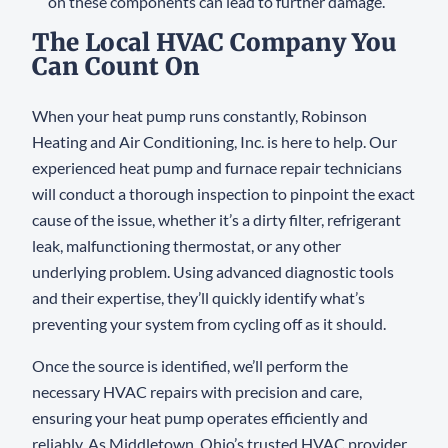
on these components can lead to further damage.
The Local HVAC Company You
Can Count On
When your heat pump runs constantly, Robinson
Heating and Air Conditioning, Inc. is here to help. Our
experienced heat pump and furnace repair technicians
will conduct a thorough inspection to pinpoint the exact
cause of the issue, whether it’s a dirty filter, refrigerant
leak, malfunctioning thermostat, or any other
underlying problem. Using advanced diagnostic tools
and their expertise, they’ll quickly identify what’s
preventing your system from cycling off as it should.
Once the source is identified, we’ll perform the
necessary HVAC repairs with precision and care,
ensuring your heat pump operates efficiently and
reliably. As Middletown, Ohio’s trusted HVAC provider,