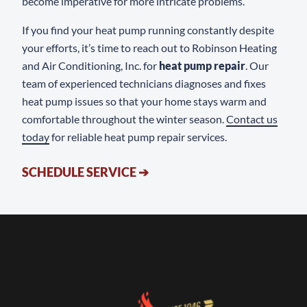
become imperative for more intricate problems.
If you find your heat pump running constantly despite
your efforts, it’s time to reach out to Robinson Heating
and Air Conditioning, Inc. for
heat pump repair
. Our
team of experienced technicians diagnoses and fixes
heat pump issues so that your home stays warm and
comfortable throughout the winter season.
Contact us
today
for reliable heat pump repair services.
SCHEDULE SERVICE
➔