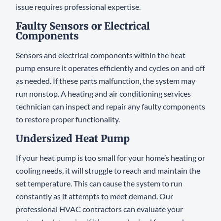
issue requires professional expertise.
Faulty Sensors or Electrical
Components
Sensors and electrical components within the heat
pump ensure it operates efficiently and cycles on and off
as needed. If these parts malfunction, the system may
run nonstop. A heating and air conditioning services
technician can inspect and repair any faulty components
to restore proper functionality.
Undersized Heat Pump
If your heat pump is too small for your home’s heating or
cooling needs, it will struggle to reach and maintain the
set temperature. This can cause the system to run
constantly as it attempts to meet demand. Our
professional HVAC contractors can evaluate your