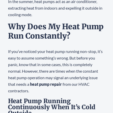
In the summer, heat pumps act as an air conditioner,
extracting heat from indoors and expelling it outside in
cooling mode.
Why Does My Heat Pump
Run Constantly?
If you’ve noticed your heat pump running non-stop, it’s
easy to assume something’s wrong. But before you
panic, know that in some cases, this is completely
normal. However, there are times when the constant
heat pump operation may signal an underlying issue
that needs a
heat pump repair
from our HVAC
contractors.
Heat Pump Running
Continuously When It’s Cold