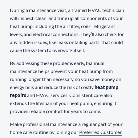
During a maintenance visit, a trained HVAC technician
will inspect, clean, and tune up all components of your
heat pump, including the air filter, coils, refrigerant
levels, and electrical connections. They’ll also check for
any hidden issues, like leaks or failing parts, that could
cause the system to overwork itself.
By addressing these problems early, biannual
maintenance helps prevent your heat pump from
running longer than necessary, so you save money on
energy bills and reduce the risk of costly
heat pump
repairs
and HVAC services. Consistent care also
extends the lifespan of your heat pump, ensuring it
provides reliable comfort for years to come.
Make professional maintenance a regular part of your
home care routine by joining our
Preferred Customer