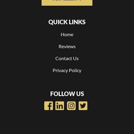
QUICK LINKS
Home
Reviews
Contact Us
Privacy Policy
FOLLOW US