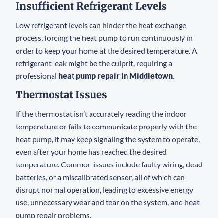
Insufficient Refrigerant Levels
Low refrigerant levels can hinder the heat exchange
process, forcing the heat pump to run continuously in
order to keep your home at the desired temperature. A
refrigerant leak might be the culprit, requiring a
professional
heat pump repair in Middletown
.
Thermostat Issues
If the thermostat isn’t accurately reading the indoor
temperature or fails to communicate properly with the
heat pump, it may keep signaling the system to operate,
even after your home has reached the desired
temperature. Common issues include faulty wiring, dead
batteries, or a miscalibrated sensor, all of which can
disrupt normal operation, leading to excessive energy
use, unnecessary wear and tear on the system, and heat
pump repair problems.