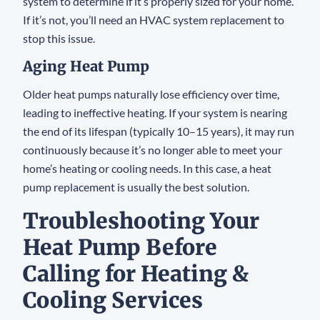
system to determine if it’s properly sized for your home.
If it’s not, you’ll need an HVAC system replacement to
stop this issue.
Aging Heat Pump
Older heat pumps naturally lose efficiency over time,
leading to ineffective heating. If your system is nearing
the end of its lifespan (typically 10–15 years), it may run
continuously because it’s no longer able to meet your
home’s heating or cooling needs. In this case, a heat
pump replacement is usually the best solution.
Troubleshooting Your
Heat Pump Before
Calling for Heating &
Cooling Services