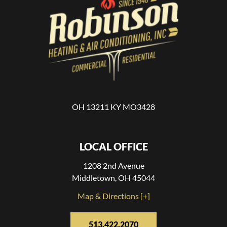
OH 13211 KY MO3428
LOCAL OFFICE
1208 2nd Avenue
Middletown, OH 45044
Map & Directions [+]
513.422.2070