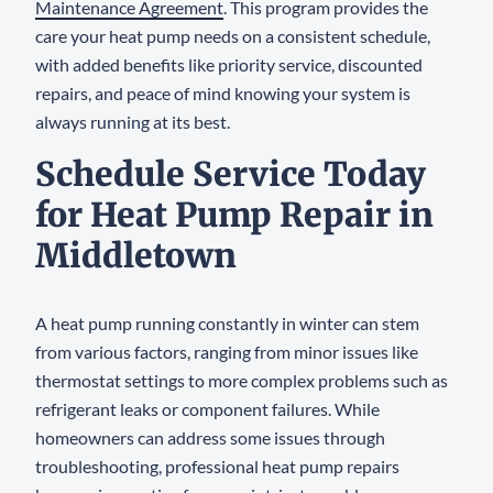
Maintenance Agreement
. This program provides the
care your heat pump needs on a consistent schedule,
with added benefits like priority service, discounted
repairs, and peace of mind knowing your system is
always running at its best.
Schedule Service Today
for Heat Pump Repair in
Middletown
A heat pump running constantly in winter can stem
from various factors, ranging from minor issues like
thermostat settings to more complex problems such as
refrigerant leaks or component failures. While
homeowners can address some issues through
troubleshooting, professional heat pump repairs