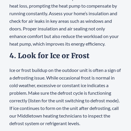
heat loss, prompting the heat pump to compensate by
running constantly. Assess your home’s insulation and
check for air leaks in key areas such as windows and
doors. Proper insulation and air sealing not only
enhance comfort but also reduce the workload on your
heat pump, which improves its energy efficiency.
4. Look for Ice or Frost
Ice or frost buildup on the outdoor unit is often a sign of
a defrosting issue. While occasional frost is normal in
cold weather, excessive or constant ice indicates a
problem. Make sure the defrost cycle is functioning
correctly (listen for the unit switching to defrost mode).
If ice continues to form on the unit after defrosting, call
our Middletown heating technicians to inspect the
defrost system or refrigerant levels.