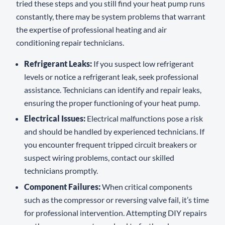
tried these steps and you still find your heat pump runs
constantly, there may be system problems that warrant
the expertise of professional heating and air
conditioning repair technicians.
Refrigerant Leaks:
If you suspect low refrigerant
levels or notice a refrigerant leak, seek professional
assistance. Technicians can identify and repair leaks,
ensuring the proper functioning of your heat pump.
Electrical Issues:
Electrical malfunctions pose a risk
and should be handled by experienced technicians. If
you encounter frequent tripped circuit breakers or
suspect wiring problems, contact our skilled
technicians promptly.
Component Failures:
When critical components
such as the compressor or reversing valve fail, it’s time
for professional intervention. Attempting DIY repairs