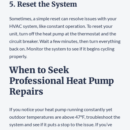
5. Reset the System
Sometimes, a simple reset can resolve issues with your
HVAC system, like constant operation. To reset your
unit, turn off the heat pump at the thermostat and the
circuit breaker. Wait a few minutes, then turn everything
back on. Monitor the system to see if it begins cycling
properly.
When to Seek
Professional Heat Pump
Repairs
If you notice your heat pump running constantly yet
outdoor temperatures are above 47°F, troubleshoot the
system and see if it puts a stop to the issue. If you’ve