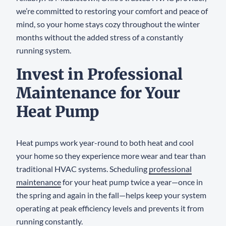
we’re committed to restoring your comfort and peace of
mind, so your home stays cozy throughout the winter
months without the added stress of a constantly
running system.
Invest in Professional
Maintenance for Your
Heat Pump
Heat pumps work year-round to both heat and cool
your home so they experience more wear and tear than
traditional HVAC systems. Scheduling
professional
maintenance
for your heat pump twice a year—once in
the spring and again in the fall—helps keep your system
operating at peak efficiency levels and prevents it from
running constantly.