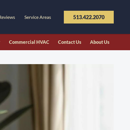
513.422.2070
Reviews
Service Areas
y
Commercial HVAC
Contact Us
About Us