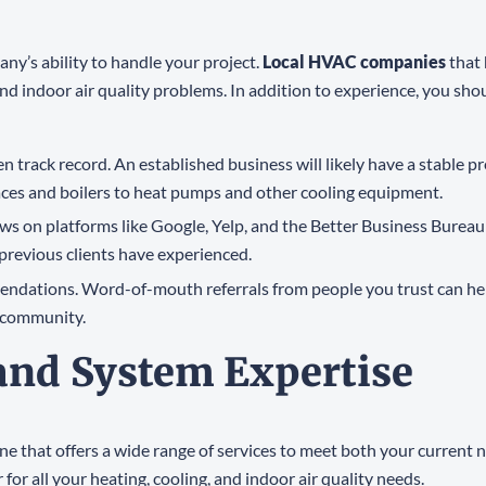
ny’s ability to handle your project.
Local HVAC companies
that 
nd indoor air quality problems. In addition to experience, you sho
n track record. An established business will likely have a stable p
ces and boilers to heat pumps and other cooling equipment.
ews on platforms like Google, Yelp, and the Better Business Bureau 
 previous clients have experienced.
mmendations. Word-of-mouth referrals from people you trust can h
 community.
 and System Expertise
one that offers a wide range of services to meet both your current
r all your heating, cooling, and indoor air quality needs.