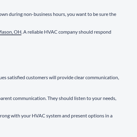
own during non-business hours, you want to be sure the
 Mason, OH
. A reliable HVAC company should respond
ues satisfied customers will provide clear communication,
sparent communication. They should listen to your needs,
s wrong with your HVAC system and present options in a