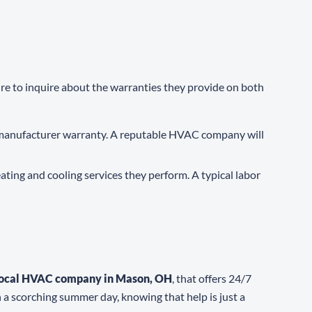
ure to inquire about the warranties they provide on both
a manufacturer warranty. A reputable HVAC company will
ating and cooling services they perform. A typical labor
local HVAC company in Mason, OH
, that offers 24/7
 a scorching summer day, knowing that help is just a