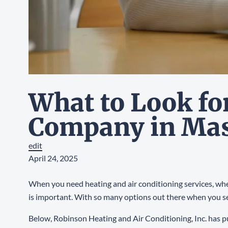
What to Look fo
Company in Ma
edit
April 24, 2025
When you need heating and air conditioning services, whet
is important. With so many options out there when you s
Below, Robinson Heating and Air Conditioning, Inc. has put