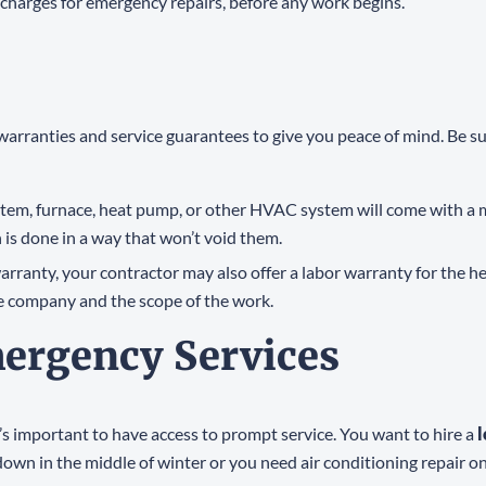
rs charges for emergency repairs, before any work begins.
 warranties and service guarantees to give you peace of mind. Be s
ystem, furnace, heat pump, or other HVAC system will come with 
 is done in a way that won’t void them.
warranty, your contractor may also offer a labor warranty for the he
e company and the scope of the work.
mergency Services
s important to have access to prompt service. You want to hire a
wn in the middle of winter or you need air conditioning repair on