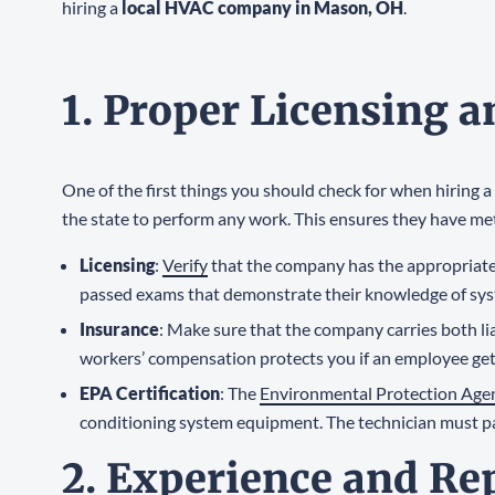
hiring a
local HVAC company in Mason, OH
.
1. Proper Licensing 
One of the first things you should check for when hiring a
the state to perform any work. This ensures they have me
Licensing
:
Verify
that the company has the appropriate
passed exams that demonstrate their knowledge of sys
Insurance
: Make sure that the company carries both li
workers’ compensation protects you if an employee get
EPA Certification
: The
Environmental Protection Age
conditioning system equipment. The technician must pa
2. Experience and Re