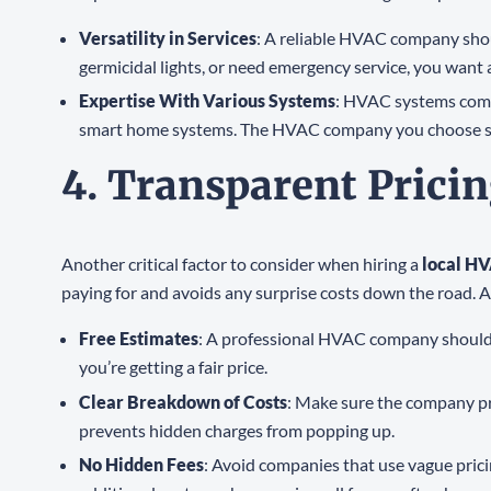
Versatility in Services
: A reliable HVAC company shou
germicidal lights, or need emergency service, you want
Expertise With Various Systems
: HVAC systems come 
smart home systems. The HVAC company you choose shoul
4. Transparent Prici
Another critical factor to consider when hiring a
local H
paying for and avoids any surprise costs down the road. A 
Free Estimates
: A professional HVAC company should of
you’re getting a fair price.
Clear Breakdown of Costs
: Make sure the company pro
prevents hidden charges from popping up.
No Hidden Fees
: Avoid companies that use vague pric