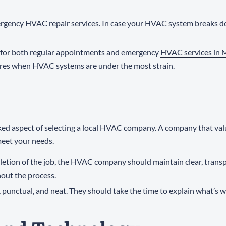
ergency HVAC repair services. In case your HVAC system breaks d
me for both regular appointments and emergency
HVAC services in
tures when HVAC systems are under the most strain.
ked aspect of selecting a local HVAC company. A company that val
 meet your needs.
mpletion of the job, the HVAC company should maintain clear, tran
out the process.
l, punctual, and neat. They should take the time to explain what’