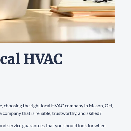
ocal HVAC
ance, choosing the right local HVAC company in Mason, OH,
a company that is reliable, trustworthy, and skilled?
, and service guarantees that you should look for when