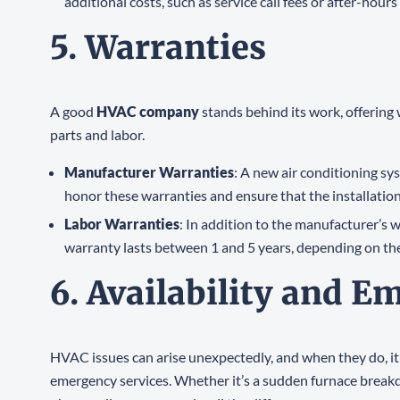
additional costs, such as service call fees or after-hou
5. Warranties
A good
HVAC company
stands behind its work, offering
parts and labor.
Manufacturer Warranties
: A new air conditioning s
honor these warranties and ensure that the installation
Labor Warranties
: In addition to the manufacturer’s 
warranty lasts between 1 and 5 years, depending on th
6. Availability and E
HVAC issues can arise unexpectedly, and when they do, it’
emergency services. Whether it’s a sudden furnace breakdo