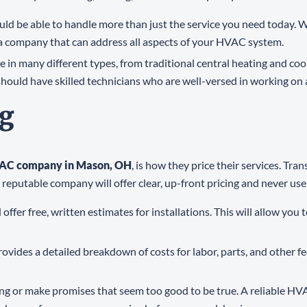
ld be able to handle more than just the service you need today. W
 a company that can address all aspects of your HVAC system.
in many different types, from traditional central heating and cool
d have skilled technicians who are well-versed in working on a 
ng
VAC company in Mason, OH
, is how they price their services. Tr
reputable company will offer clear, up-front pricing and never use 
fer free, written estimates for installations. This will allow yo
vides a detailed breakdown of costs for labor, parts, and other f
ing or make promises that seem too good to be true. A reliable HV