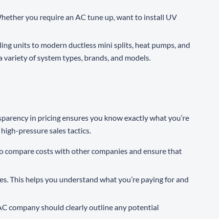
hether you require an AC tune up, want to install UV
ing units to modern ductless mini splits, heat pumps, and
variety of system types, brands, and models.
ansparency in pricing ensures you know exactly what you’re
high-pressure sales tactics.
u to compare costs with other companies and ensure that
ees. This helps you understand what you’re paying for and
AC company should clearly outline any potential