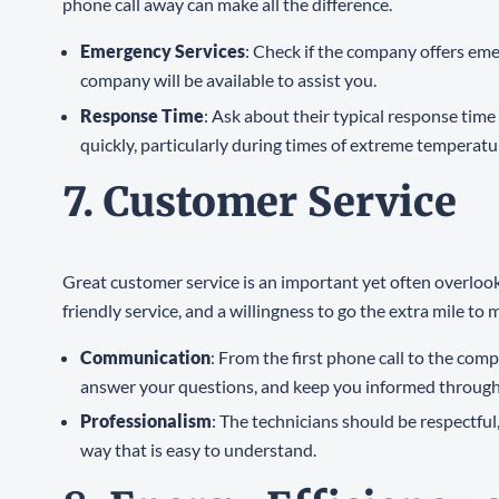
phone call away can make all the difference.
Emergency Services
: Check if the company offers em
company will be available to assist you.
Response Time
: Ask about their typical response ti
quickly, particularly during times of extreme tempera
7. Customer Service
Great customer service is an important yet often overloo
friendly service, and a willingness to go the extra mile to
Communication
: From the first phone call to the co
answer your questions, and keep you informed through
Professionalism
: The technicians should be respectfu
way that is easy to understand.