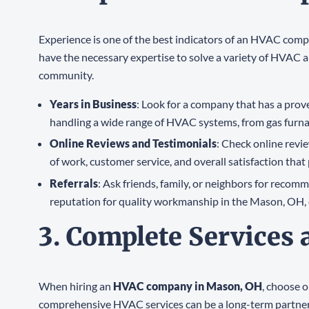
Experience is one of the best indicators of an HVAC compa
have the necessary expertise to solve a variety of HVAC a
community.
Years in Business
: Look for a company that has a prove
handling a wide range of HVAC systems, from gas furna
Online Reviews and Testimonials
: Check online revi
of work, customer service, and overall satisfaction that
Referrals
: Ask friends, family, or neighbors for reco
reputation for quality workmanship in the Mason, OH,
3. Complete Services
When hiring an
HVAC company in Mason, OH
, choose 
comprehensive HVAC services can be a long-term partner fo