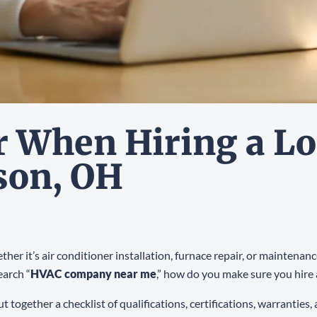
r When Hiring a L
son, OH
her it’s air conditioner installation, furnace repair, or mainten
earch “
HVAC company near me
,” how do you make sure you hire 
 together a checklist of qualifications, certifications, warranties