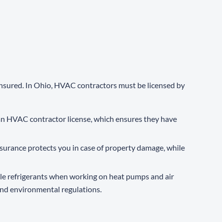
insured. In Ohio, HVAC contractors must be licensed by
n HVAC contractor license, which ensures they have
nsurance protects you in case of property damage, while
dle refrigerants when working on heat pumps and air
and environmental regulations.