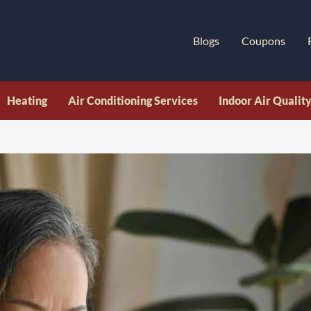
Blogs
Coupons
Heating
Air Conditioning Services
Indoor Air Qualit