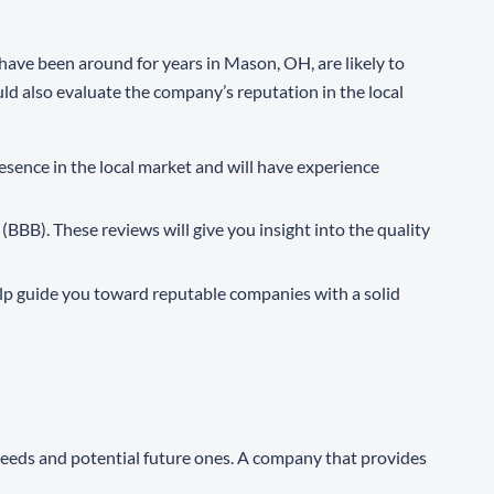
have been around for years in Mason, OH, are likely to
uld also evaluate the company’s reputation in the local
resence in the local market and will have experience
(BBB). These reviews will give you insight into the quality
elp guide you toward reputable companies with a solid
 needs and potential future ones. A company that provides