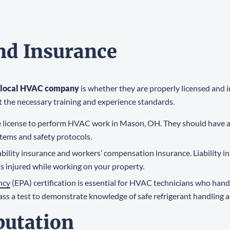
and Insurance
local HVAC company
is whether they are properly licensed and 
t the necessary training and experience standards.
 license to perform HVAC work in Mason, OH. They should have a
tems and safety protocols.
ability insurance and workers’ compensation insurance. Liability i
s injured while working on your property.
ncy
(EPA) certification is essential for HVAC technicians who han
ss a test to demonstrate knowledge of safe refrigerant handling 
putation