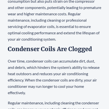
consumption but also puts strain on the compressor
and other components, potentially leading to premature
wear and higher maintenance costs. Regular
maintenance, including cleaning or professional
servicing of evaporator coils, is essential to ensure
optimal cooling performance and extend the lifespan of
your air conditioning system.
Condenser Coils Are Clogged
Over time, condenser coils can accumulate dirt, dust,
and debris, which hinders the system’s ability to release
heat outdoors and reduces your air conditioning
efficiency. When the condenser coils are dirty, your air
conditioner may run longer to cool your home
effectively.
Regular maintenance, including cleaning the condenser