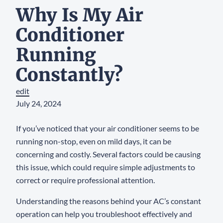
Why Is My Air
Conditioner
Running
Constantly?
edit
July 24, 2024
If you’ve noticed that your air conditioner seems to be
running non-stop, even on mild days, it can be
concerning and costly. Several factors could be causing
this issue, which could require simple adjustments to
correct or require professional attention.
Understanding the reasons behind your AC’s constant
operation can help you troubleshoot effectively and