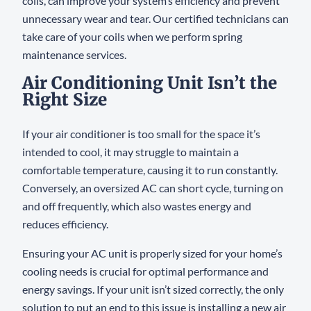
coils, can improve your system’s efficiency and prevent
unnecessary wear and tear. Our certified technicians can
take care of your coils when we perform spring
maintenance services.
Air Conditioning Unit Isn’t the
Right Size
If your air conditioner is too small for the space it’s
intended to cool, it may struggle to maintain a
comfortable temperature, causing it to run constantly.
Conversely, an oversized AC can short cycle, turning on
and off frequently, which also wastes energy and
reduces efficiency.
Ensuring your AC unit is properly sized for your home’s
cooling needs is crucial for optimal performance and
energy savings. If your unit isn’t sized correctly, the only
solution to put an end to this issue is installing a new air