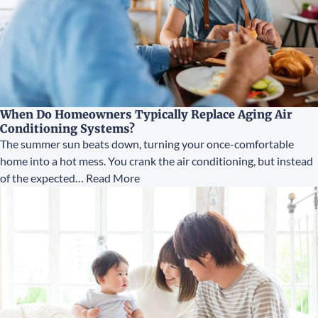
When Do Homeowners Typically Replace Aging Air
Conditioning Systems?
The summer sun beats down, turning your once-comfortable
home into a hot mess. You crank the air conditioning, but instead
of the expected…
Read More