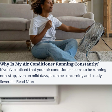
Why Is My Air Conditioner Running Constantly?
If you’ve noticed that your air conditioner seems to be running
non-stop, even on mild days, it can be concerning and costly.
Several…
Read More