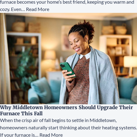
furnace becomes your home’s best friend, keeping you warm and
cozy. Even…
Read More
Why Middletown Homeowners Should Upgrade Their
Furnace This Fall
When the crisp air of fall begins to settle in Middletown,
homeowners naturally start thinking about their heating systems.
If your furnace is…
Read More