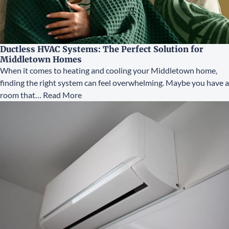
Ductless HVAC Systems: The Perfect Solution for
Middletown Homes
When it comes to heating and cooling your Middletown home,
finding the right system can feel overwhelming. Maybe you have a
room that…
Read More