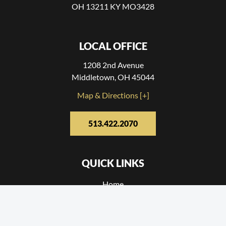
OH 13211 KY MO3428
LOCAL OFFICE
1208 2nd Avenue
Middletown, OH 45044
Map & Directions [+]
513.422.2070
QUICK LINKS
Home
Reviews
Contact Us