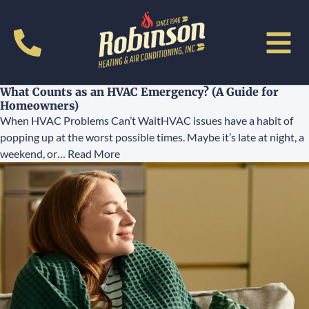
What Counts as an HVAC Emergency? (A Guide for
Homeowners)
When HVAC Problems Can’t WaitHVAC issues have a habit of
popping up at the worst possible times. Maybe it’s late at night, a
weekend, or…
Read More