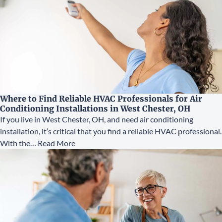
Where to Find Reliable HVAC Professionals for Air
Conditioning Installations in West Chester, OH
If you live in West Chester, OH, and need air conditioning
installation, it’s critical that you find a reliable HVAC professional.
With the…
Read More