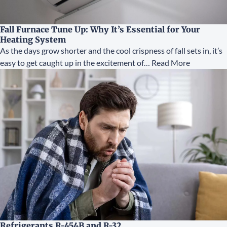
Fall Furnace Tune Up: Why It’s Essential for Your
Heating System
As the days grow shorter and the cool crispness of fall sets in, it’s
easy to get caught up in the excitement of…
Read More
Refrigerants R-454B and R-32