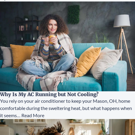
Why Is My AC Running but Not Cooling?
You rely on your air conditioner to keep your Mason, OH, home
comfortable during the sweltering heat, but what happens when
it seems…
Read More