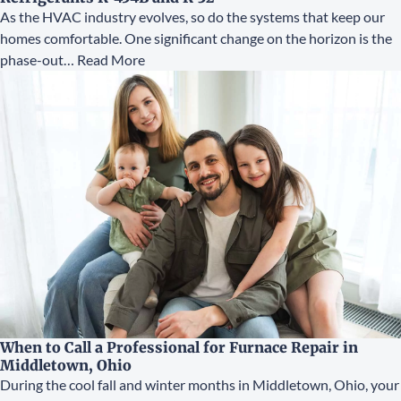
As the HVAC industry evolves, so do the systems that keep our
homes comfortable. One significant change on the horizon is the
phase-out…
Read More
When to Call a Professional for Furnace Repair in
Middletown, Ohio
During the cool fall and winter months in Middletown, Ohio, your